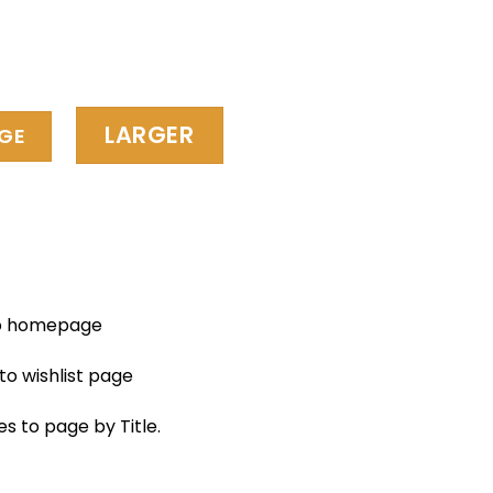
LARGER
GE
to homepage
to wishlist page
es to page by Title.