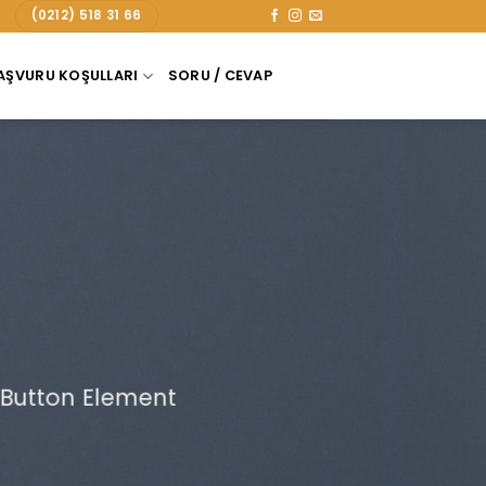
(0212) 518 31 66
AŞVURU KOŞULLARI
SORU / CEVAP
 Button Element