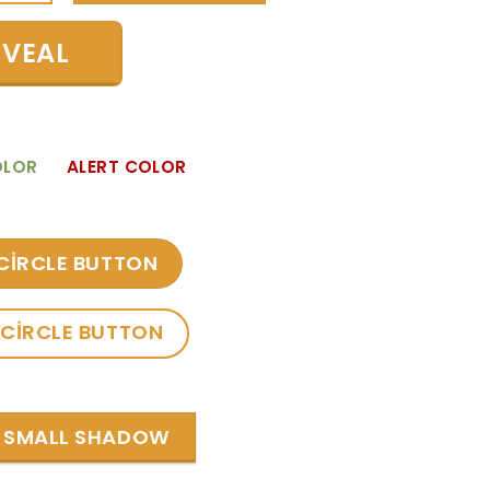
EVEAL
OLOR
ALERT COLOR
CIRCLE BUTTON
CIRCLE BUTTON
SMALL SHADOW