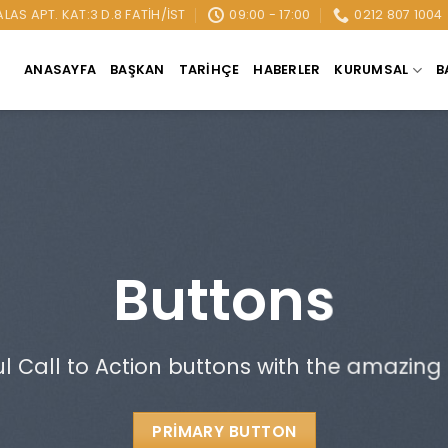
AS APT. KAT:3 D.8 FATIH/İST
09:00 - 17:00
0212 807 1004
ANASAYFA
BAŞKAN
TARIHÇE
HABERLER
KURUMSAL
B
Buttons
ul Call to Action buttons with the amazing
PRIMARY BUTTON