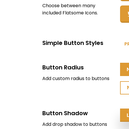
Choose between many
included Flatsome Icons.
Simple Button Styles
P
Button Radius
Add custom radius to buttons
Button Shadow
Add drop shadow to buttons