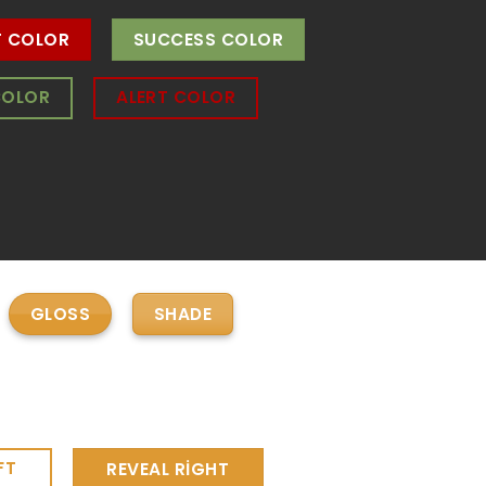
T COLOR
SUCCESS COLOR
COLOR
ALERT COLOR
GLOSS
SHADE
FT
REVEAL RIGHT