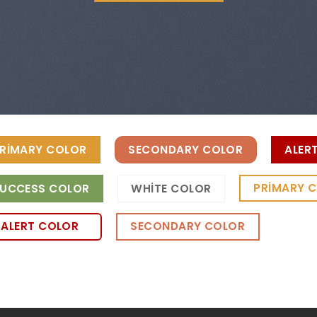
RIMARY COLOR
SECONDARY COLOR
ALER
PRIMARY 
UCCESS COLOR
WHITE COLOR
ALERT COLOR
SECONDARY COLOR