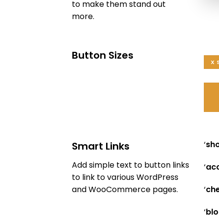
to make them stand out
more.
Button Sizes
X 
‘
sh
Smart Links
Add simple text to button links
‘
ac
to link to various WordPress
‘
che
and WooCommerce pages.
‘
blo