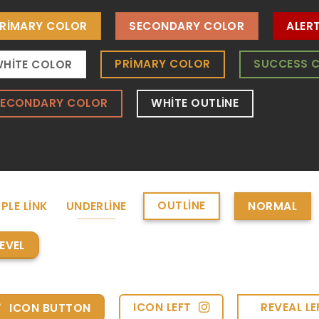
RIMARY COLOR
SECONDARY COLOR
ALER
PRIMARY COLOR
SUCCESS 
HITE COLOR
SECONDARY COLOR
WHITE OUTLINE
OUTLINE
PLE LINK
UNDERLINE
NORMAL
EVEL
ICON LEFT
REVEAL LE
ICON BUTTON