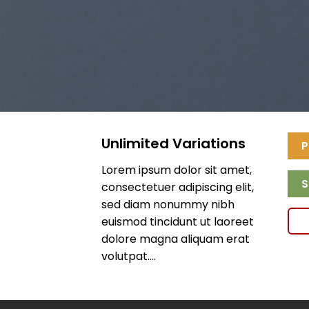
Unlimited Variations
P
Lorem ipsum dolor sit amet,
S
consectetuer adipiscing elit,
sed diam nonummy nibh
euismod tincidunt ut laoreet
dolore magna aliquam erat
volutpat….