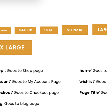
LAR
NORMAL
SMALL
SMALLER
SMALL
X LARGE
op
‘ : Goes to Shop page
‘
home
‘ Goes 
count’
Goes to My Account Page
‘wishlist
‘ Goes 
ckout’
Goes to Checkout page
‘
Page Title
‘ Go
g’
Goes to blog page