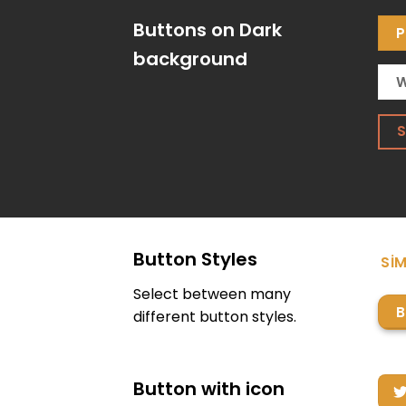
Buttons on Dark
P
background
W
Button Styles
SIM
Select between many
B
different button styles.
Button with icon