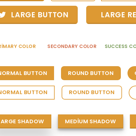
LARGE BUTTON
LARGE R
RIMARY COLOR
SECONDARY COLOR
SUCCESS C
NORMAL BUTTON
ROUND BUTTON
NORMAL BUTTON
ROUND BUTTON
LARGE SHADOW
MEDIUM SHADOW