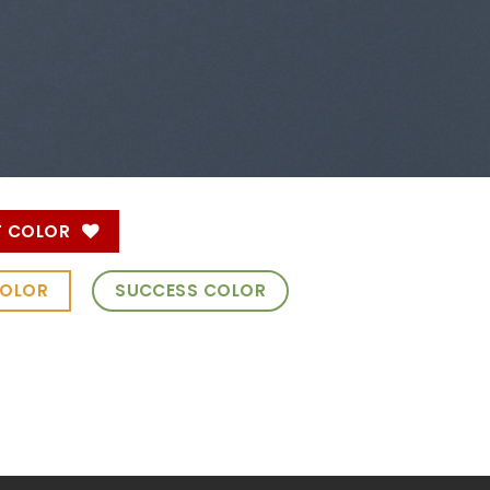
T COLOR
COLOR
SUCCESS COLOR