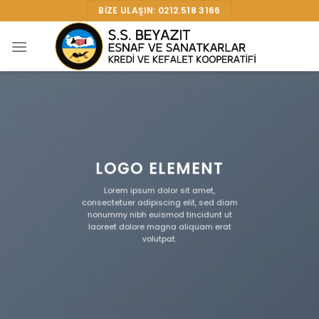
Skip
BIZE ULAŞIN: 0212.518 3166
to
content
LOGO ELEMENT
Lorem ipsum dolor sit amet,
consectetuer adipiscing elit, sed diam
nonummy nibh euismod tincidunt ut
laoreet dolore magna aliquam erat
volutpat.