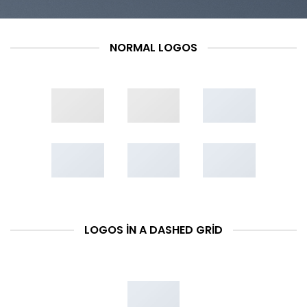
NORMAL LOGOS
LOGOS IN A DASHED GRID