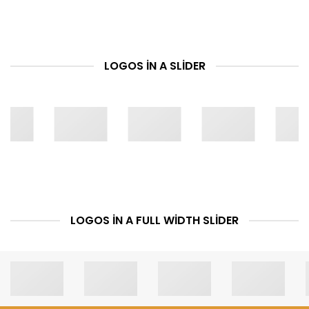
LOGOS IN A SLIDER
LOGOS IN A FULL WIDTH SLIDER