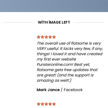
WITH IMAGE LEFT
The overall use of flatsome is very
VERY useful. It lacks very few, if any,
things! I loved it and have created
my first ever website
Punsteronline.com! Best yet,
flatsome gets free updates that
are great! (and the support is
amazing as well!:)
Mark Jance
/
Facebook