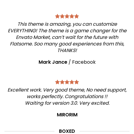
This theme is amazing, you can customize
EVERYTHING! The theme is a game changer for the
Envato Market, can’t wait for the future with
Flatsome. Soo many good experiences from this,
THANKS!
Mark Jance
/
Facebook
Excellent work. Very good theme, No need support,
works perfectly. Congratulations !!
Waiting for version 3.0. Very excited.
MIRORIM
BOXED