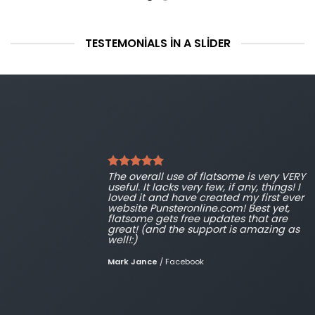
TESTEMONIALS IN A SLIDER
The overall use of flatsome is very VERY
useful. It lacks very few, if any, things! I
loved it and have created my first ever
website Punsteronline.com! Best yet,
flatsome gets free updates that are
great! (and the support is amazing as
well!:)
Mark Jance
/
Facebook