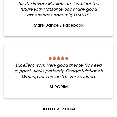
for the Envato Market, can’t wait for the
future with Flatsome. Soo many good
experiences from this, THANKS!
Mark Jance
/
Facebook
Excellent work. Very good theme, No need
support, works perfectly. Congratulations !!
Waiting for version 3.0. Very excited.
MIRORIM
BOXED VERTICAL