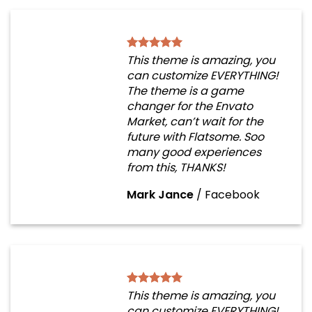
This theme is amazing, you
can customize EVERYTHING!
The theme is a game
changer for the Envato
Market, can’t wait for the
future with Flatsome. Soo
many good experiences
from this, THANKS!
Mark Jance
/
Facebook
This theme is amazing, you
can customize EVERYTHING!