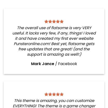
The overall use of flatsome is very VERY
useful. It lacks very few, if any, things! I loved
it and have created my first ever website
Punsteronline.com! Best yet, flatsome gets
free updates that are great! (and the
support is amazing as well!:)
Mark Jance
/
Facebook
This theme is amazing, you can customize
EVERYTHING! The theme is a game changer