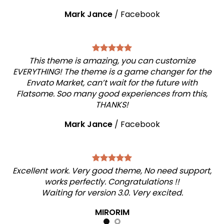
Mark Jance
/
Facebook
This theme is amazing, you can customize
EVERYTHING! The theme is a game changer for the
Envato Market, can’t wait for the future with
Flatsome. Soo many good experiences from this,
THANKS!
Mark Jance
/
Facebook
Excellent work. Very good theme, No need support,
works perfectly. Congratulations !!
Waiting for version 3.0. Very excited.
MIRORIM