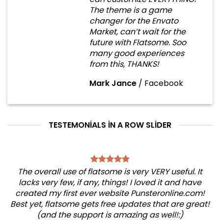
The theme is a game
changer for the Envato
Market, can’t wait for the
future with Flatsome. Soo
many good experiences
from this, THANKS!
Mark Jance
/
Facebook
TESTEMONIALS IN A ROW SLIDER
The overall use of flatsome is very VERY useful. It
lacks very few, if any, things! I loved it and have
created my first ever website Punsteronline.com!
Best yet, flatsome gets free updates that are great!
(and the support is amazing as well!:)