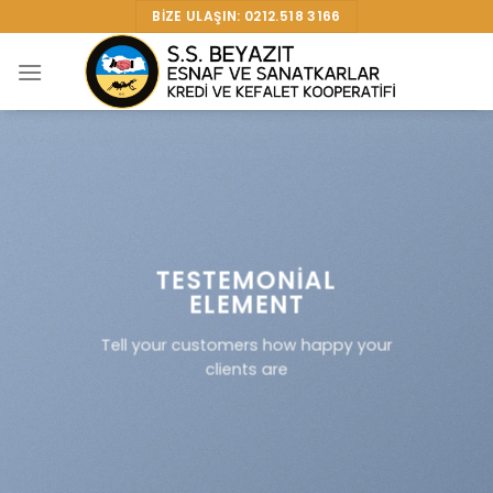
Skip
BIZE ULAŞIN: 0212.518 3166
to
content
TESTEMONIAL
ELEMENT
Tell your customers how happy your
clients are