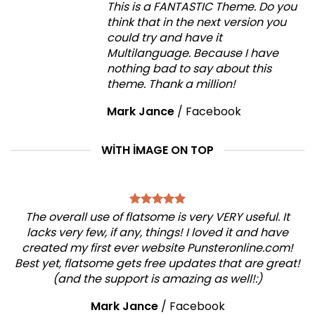
This is a FANTASTIC Theme. Do you
think that in the next version you
could try and have it
Multilanguage. Because I have
nothing bad to say about this
theme. Thank a million!
Mark Jance
/
Facebook
WITH IMAGE ON TOP
The overall use of flatsome is very VERY useful. It
lacks very few, if any, things! I loved it and have
created my first ever website Punsteronline.com!
Best yet, flatsome gets free updates that are great!
(and the support is amazing as well!:)
Mark Jance
/
Facebook